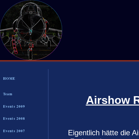
HOME
Team
Airshow R
Events 2009
Events 2008
Eigentlich hätte die 
Events 2007