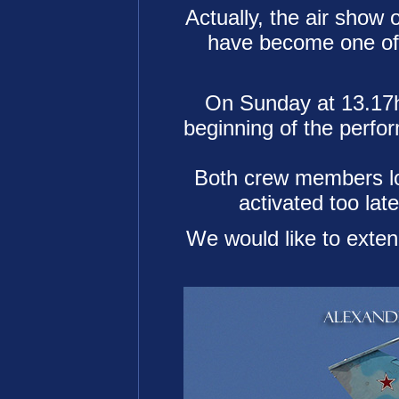
Actually, the air show 
have become one of o
On Sunday at 13.17h
beginning of the perfor
Both crew members lost
activated too lat
We would like to extend