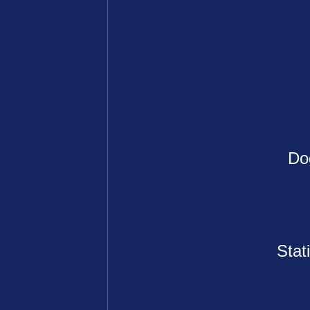
Do
Stat