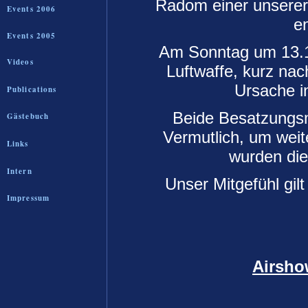
Radom einer unserer
Events 2006
e
Events 2005
Am Sonntag um 13.1
Videos
Luftwaffe, kurz nac
Ursache i
Publications
Beide Besatzungsmi
Gästebuch
Vermutlich, um wei
Links
wurden die 
Intern
Unser Mitgefühl gil
Impressum
Airsho